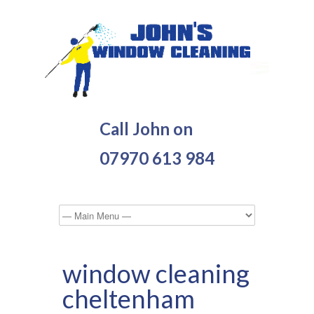
Call John on
07970 613 984
window cleaning
cheltenham