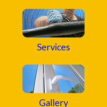
Services
Gallery