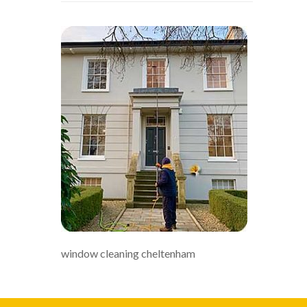
window cleaning cheltenham