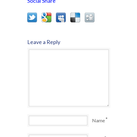
Social Share
Leave a Reply
*
Name