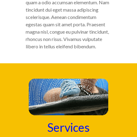
quam a odio accumsan elementum. Nam
tincidunt dui eget massa adipiscing
scelerisque. Aenean condimentum
egestas quam sit amet porta. Praesent
magna nisl, congue eu pulvinar tincidunt,
rhoncus non risus. Vivamus vulputate
libero in tellus eleifend bibendum.
Services