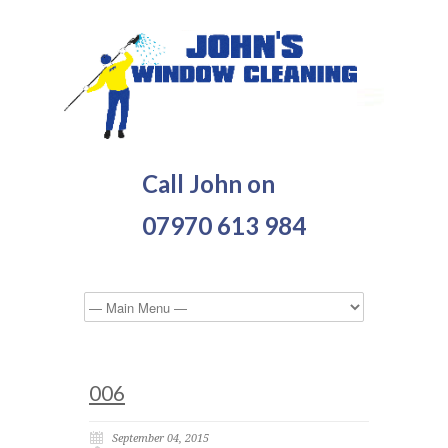
Call John on
07970 613 984
006
September 04, 2015