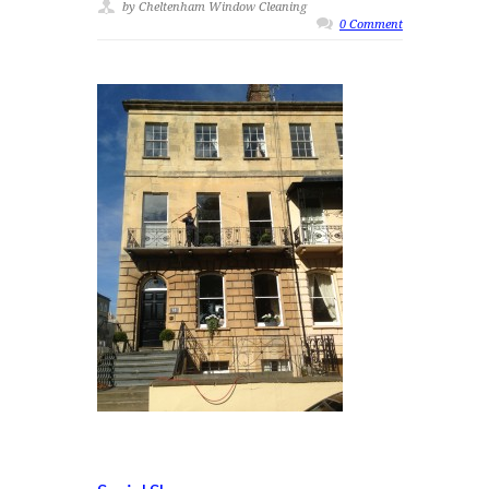
by Cheltenham Window Cleaning
0 Comment