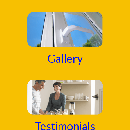
Gallery
Testimonials