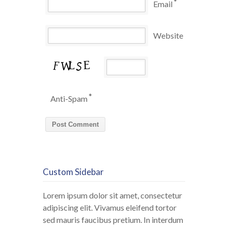
*
Email
Website
*
Anti-Spam
Custom Sidebar
Lorem ipsum dolor sit amet, consectetur
adipiscing elit. Vivamus eleifend tortor
sed mauris faucibus pretium. In interdum