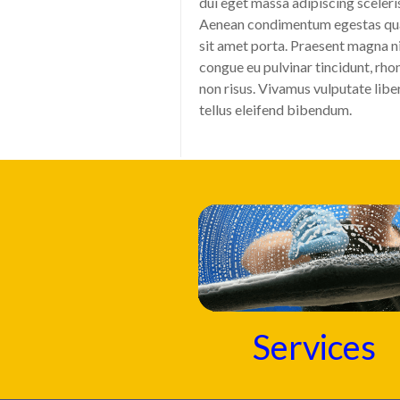
dui eget massa adipiscing sceleri
Aenean condimentum egestas q
sit amet porta. Praesent magna ni
congue eu pulvinar tincidunt, rho
non risus. Vivamus vulputate libe
tellus eleifend bibendum.
Services