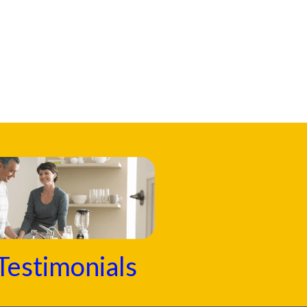
Testimonials