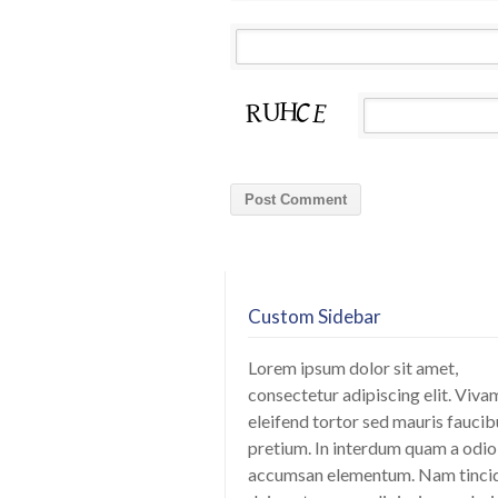
Custom Sidebar
Lorem ipsum dolor sit amet,
consectetur adipiscing elit. Viva
eleifend tortor sed mauris faucib
pretium. In interdum quam a odio
accumsan elementum. Nam tinci