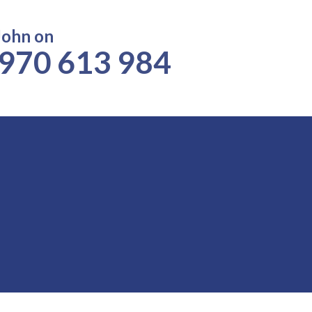
John on
970 613 984