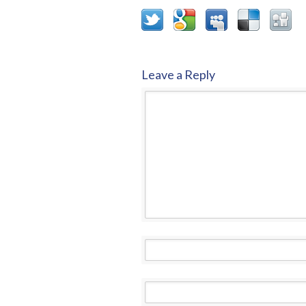
Leave a Reply