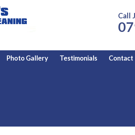
Call 
07
Photo Gallery
Testimonials
Contact