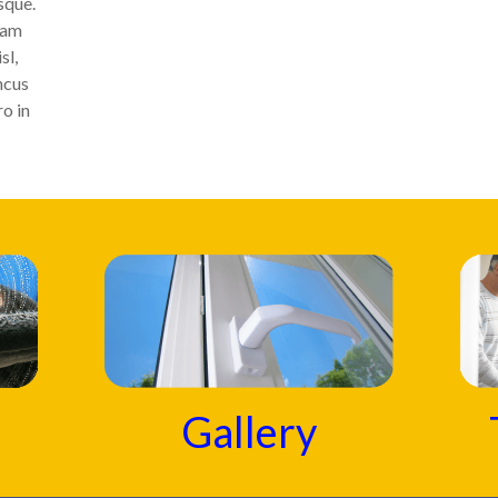
sque.
uam
sl,
ncus
ro in
Gallery