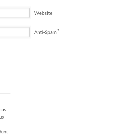
Website
*
Anti-Spam
mus
us
dunt