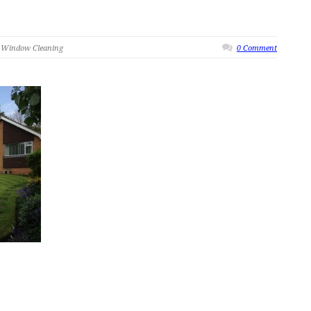
 Window Cleaning
0 Comment