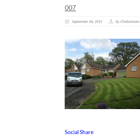
007
September 04, 2015
by Cheltenham
Social Share