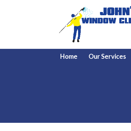
Home
Our Services