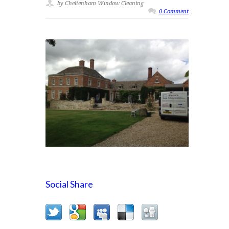
by Cheltenham Window Cleaning
0 Comment
Social Share