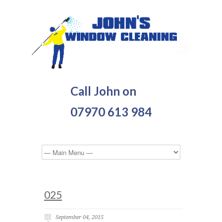
Call John on
07970 613 984
025
September 04, 2015