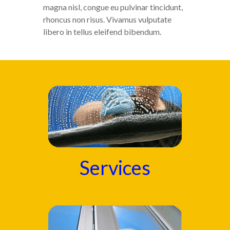
magna nisl, congue eu pulvinar tincidunt,
rhoncus non risus. Vivamus vulputate
libero in tellus eleifend bibendum.
Services