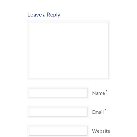
Leave a Reply
*
Name
*
Email
Website