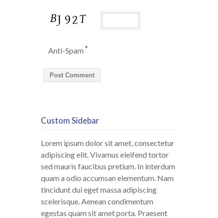
*
Anti-Spam
Custom Sidebar
Lorem ipsum dolor sit amet, consectetur
adipiscing elit. Vivamus eleifend tortor
sed mauris faucibus pretium. In interdum
quam a odio accumsan elementum. Nam
tincidunt dui eget massa adipiscing
scelerisque. Aenean condimentum
egestas quam sit amet porta. Praesent