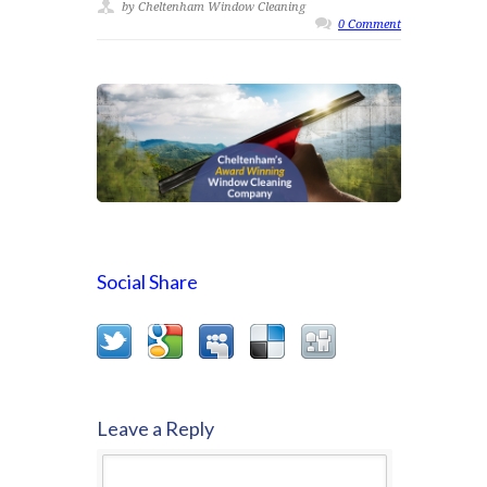
by Cheltenham Window Cleaning
0 Comment
Social Share
Leave a Reply