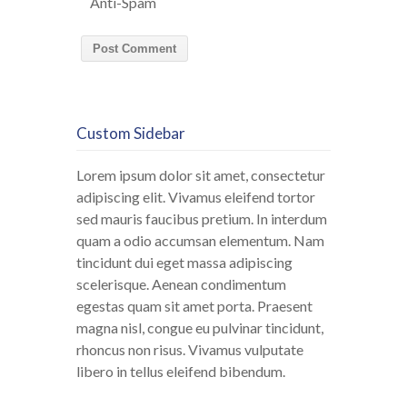
Anti-Spam
Custom Sidebar
Lorem ipsum dolor sit amet, consectetur
adipiscing elit. Vivamus eleifend tortor
sed mauris faucibus pretium. In interdum
quam a odio accumsan elementum. Nam
tincidunt dui eget massa adipiscing
scelerisque. Aenean condimentum
egestas quam sit amet porta. Praesent
magna nisl, congue eu pulvinar tincidunt,
rhoncus non risus. Vivamus vulputate
libero in tellus eleifend bibendum.