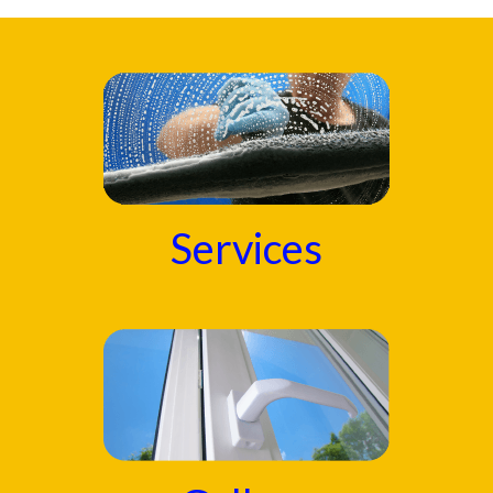
Services