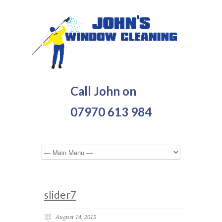
Call John on
07970 613 984
slider7
August 14, 2015