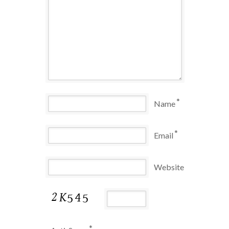
*
Name
*
Email
Website
*